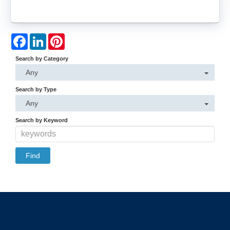
Facebook
LinkedIn
Pinterest
Search by Category
Any
Search by Type
Any
Search by Keyword