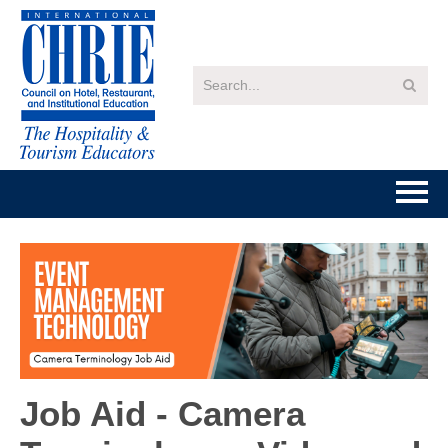
Home
Getting Started
Catalog
FAQs
Job Aid - Camera