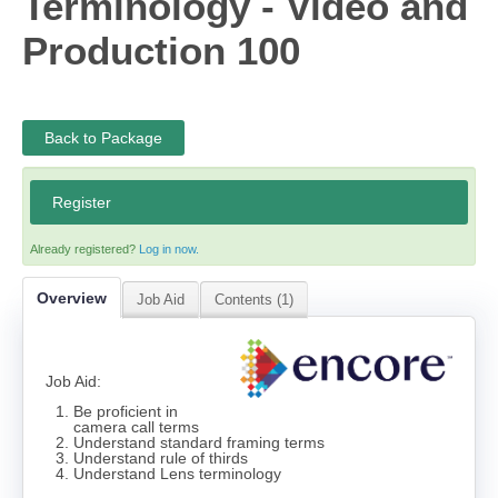
Terminology - Video and
Cart (0 items)
Production 100
Log In
Back to Package
Register
Already registered?
Log in now.
Overview
Job Aid
Contents (1)
Job Aid:
Be proficient in
camera call terms
Understand standard framing terms
Understand rule of thirds
Understand Lens terminology