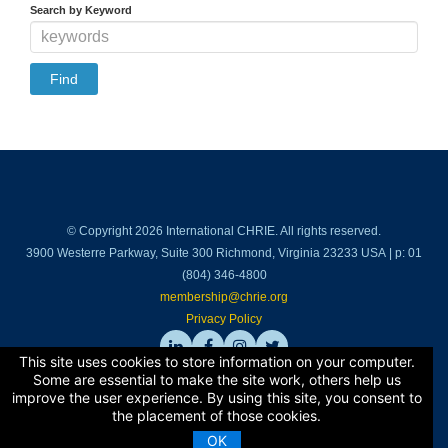
Cart (0 items)
Search by Keyword
Log In
© Copyright 2026 International CHRIE. All rights reserved.
3900 Westerre Parkway, Suite 300 Richmond, Virginia 23233 USA | p: 01
(804) 346-4800
membership@chrie.org
Privacy Policy
This site uses cookies to store information on your computer.
Some are essential to make the site work, others help us
improve the user experience. By using this site, you consent to
Back to top
the placement of those cookies.
OK