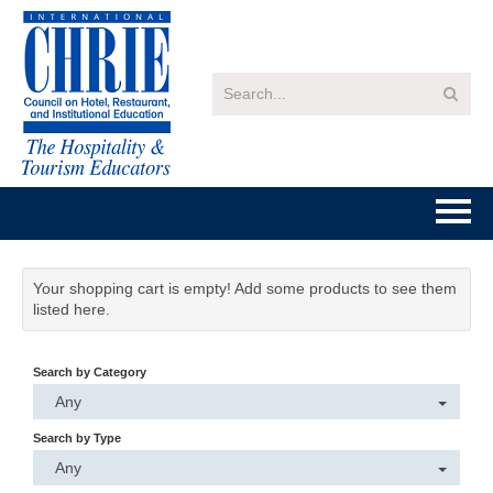
Home
Your shopping cart is empty! Add some products to see them
listed here.
Getting Started
Search by Category
Catalog
Any
FAQs
Search by Type
Any