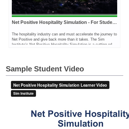
Net Positive Hospitality Simulation - For Students
The hospitality industry can and must accelerate the journey to
Net Positive and give back more than it takes. The Sim
Institute’s Net Positive Hospitality Simulation is a cutting-edge experiential learning tool for professionals and students across a wider range of functions and disciplines. It is designed to empower learners with the skills, confidence and enthusiasm to help their organizations to make major progress towards Net Positive Hospitality. The simulation has been developed by the World Sustainable Hospitality Alliance and Sim Institute. On this site you will find two options - one for faculty only and this one, for students who want to sign up for this program on their own, or with their classroom.
Sample Student Video