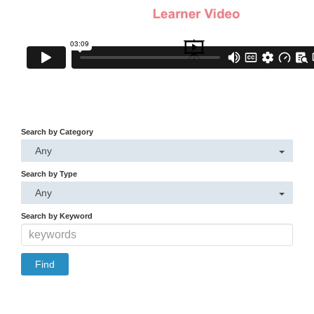
Search by Category
Any
Search by Type
Any
Search by Keyword