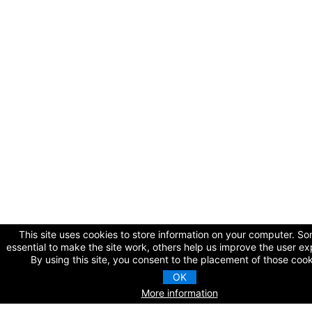
This site uses cookies to store information on your computer. S
essential to make the site work, others help us improve the user ex
By using this site, you consent to the placement of those cook
OK
More information