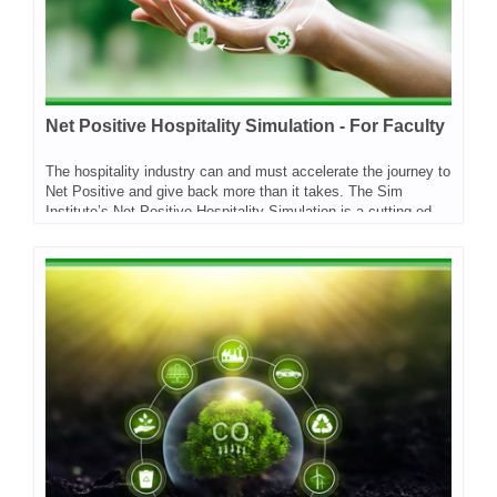
Net Positive Hospitality Simulation - For Faculty
The hospitality industry can and must accelerate the journey to
Net Positive and give back more than it takes. The Sim
Institute’s Net Positive Hospitality Simulation is a cutting-edge experiential learning tool for professionals and students across a wider range of functions and disciplines. It is designed to empower learners with the skills, confidence and enthusiasm to help their organizations to make major progress towards Net Positive Hospitality. The simulation has been developed by the World Sustainable Hospitality Alliance and Sim Institute. On this site you will find two options - one for students and this one, for faculty members who want to bring this to their classroom.