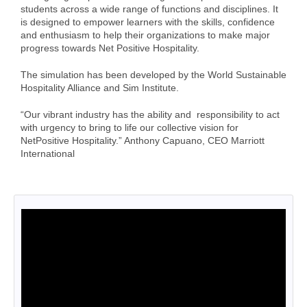
Cart (0 items)
students across a wide range of functions and disciplines. It
is designed to empower learners with the skills, confidence
and enthusiasm to help their organizations to make major
progress towards Net Positive Hospitality.
Log In
The simulation has been developed by the World Sustainable
Hospitality Alliance and Sim Institute.
“Our vibrant industry has the ability and responsibility to act
with urgency to bring to life our collective vision for
NetPositive Hospitality.” Anthony Capuano, CEO Marriott
International