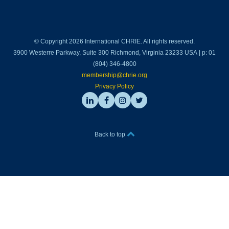
© Copyright 2026 International CHRIE. All rights reserved.
3900 Westerre Parkway, Suite 300 Richmond, Virginia 23233 USA | p: 01
(804) 346-4800
membership@chrie.org
Privacy Policy
Back to top