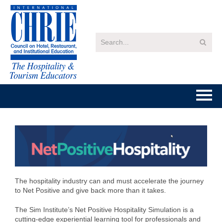
Home
Getting Started
Catalog
The hospitality industry can and must accelerate the journey
to Net Positive and give back more than it takes.
FAQs
The Sim Institute’s Net Positive Hospitality Simulation is a
cutting-edge experiential learning tool for professionals and