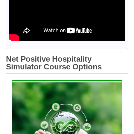
Net Positive Hospitality
Simulator Course Options