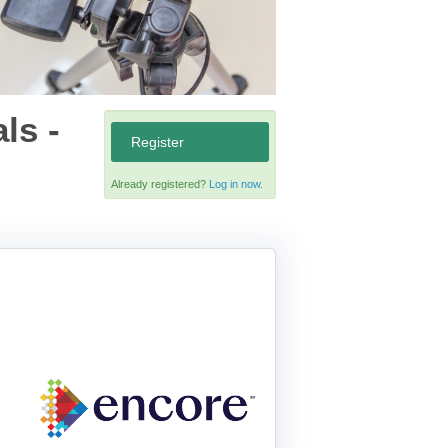
ls -
Register
Already registered?
Log in now.