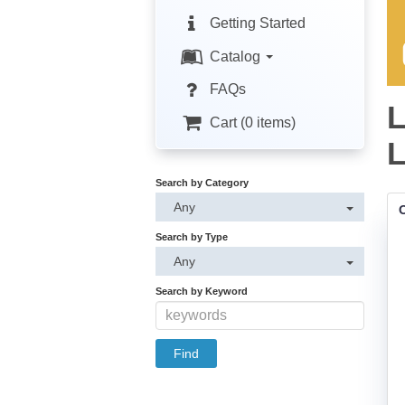
Getting Started
Catalog
FAQs
L
Cart (0 items)
L
Search by Category
Any
Search by Type
Any
Search by Keyword