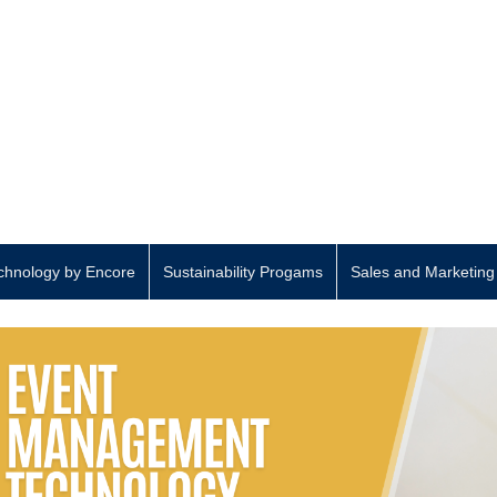
hnology by Encore
Sustainability Progams
Sales and Marketing