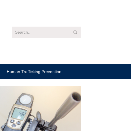
Human Trafficking Prevention