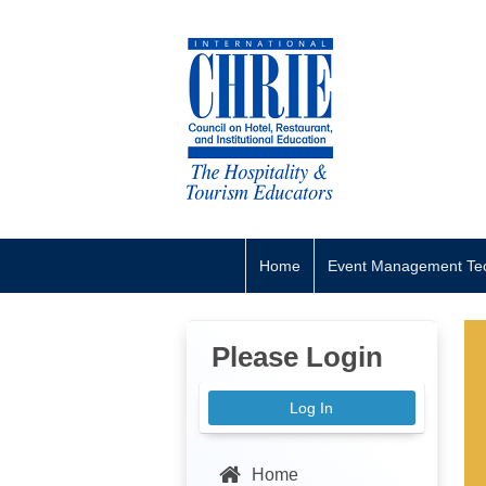
Home
Event Management Tec
Please Login
Log In
Home