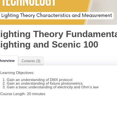
ighting Theory Fundamenta
ighting and Scenic 100
Overview
Contents (3)
Learning Objectives:
Gain an understanding of DMX protocol
Gain an understanding of fixture photometrics
Gain a basic understanding of electricity and Ohm's law
Course Length: 20 minutes