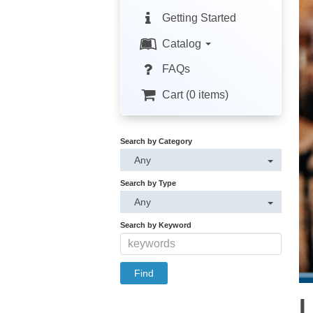
Getting Started
Catalog
FAQs
Cart (0 items)
Search by Category
Any
Search by Type
Any
Search by Keyword
L