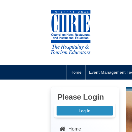
Home
Event Management Tec
Please Login
Log In
Home