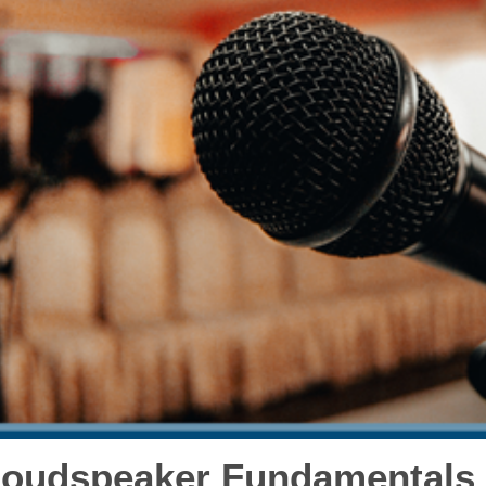
oudspeaker Fundamentals 