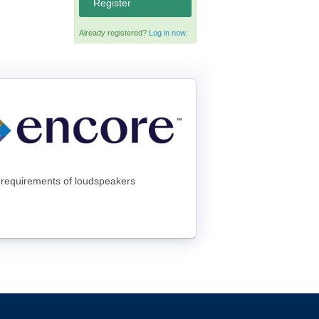
Register
Already registered?
Log in now.
er requirements of loudspeakers