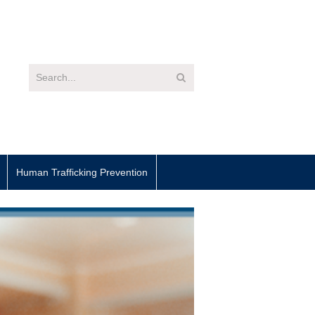
Human Trafficking Prevention