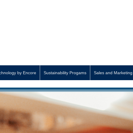
hnology by Encore
Sustainability Progams
Sales and Marketing