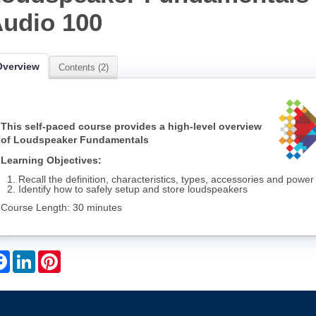
udio 100
Overview
Contents (2)
This self-paced course provides a high-level overview
of Loudspeaker Fundamentals
Learning Objectives:
Recall the definition, characteristics, types, accessories and pow
Identify how to safely setup and store loudspeakers
Course Length: 30 minutes
Facebook
LinkedIn
Pinterest