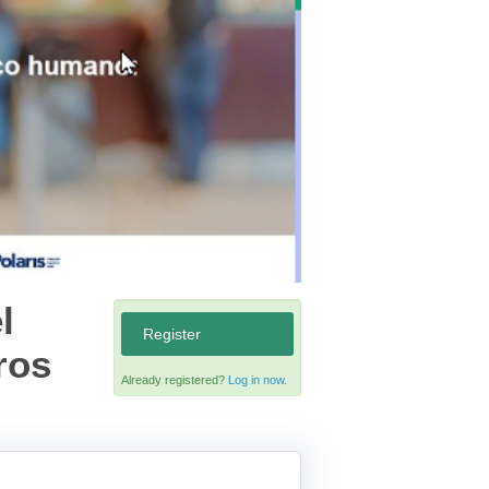
l
Register
ros
Already registered?
Log in now.