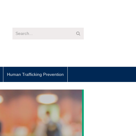
Human Trafficking Prevention