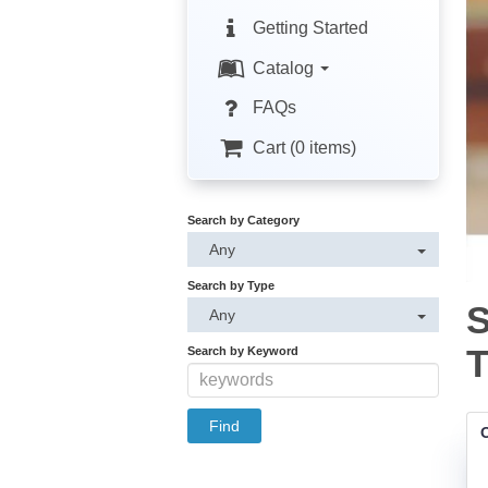
Getting Started
Catalog
FAQs
Cart (0 items)
Search by Category
Any
Search by Type
S
Any
T
Search by Keyword