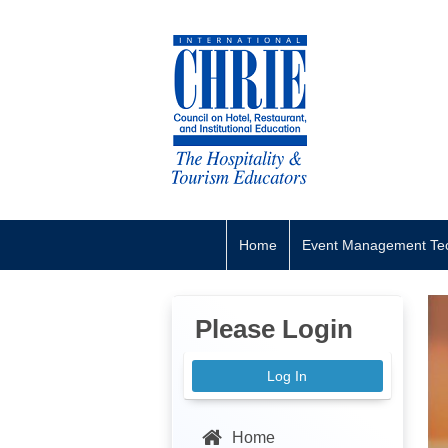
Home
Event Management Tec
Please Login
Log In
Home