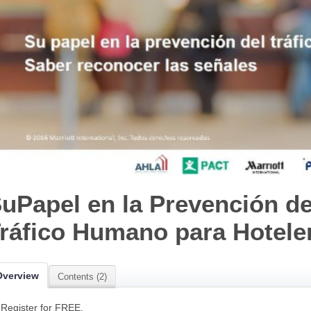
uPapel en la Prevención de
ráfico Humano para Hotele
Overview
Contents (2)
Register for FREE.