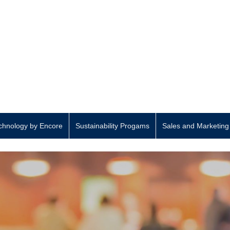
hnology by Encore
Sustainability Progams
Sales and Marketing