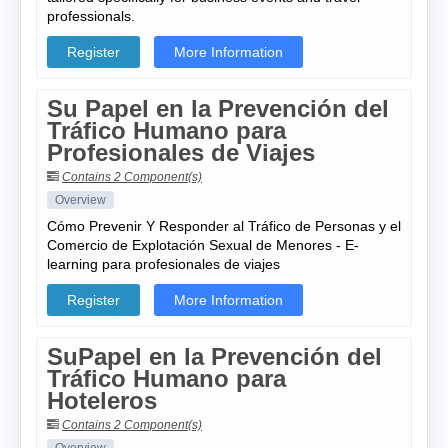
professionals.
Register
More Information
Su Papel en la Prevención del
Tráfico Humano para
Profesionales de Viajes
Contains 2 Component(s)
Overview
Cómo Prevenir Y Responder al Tráfico de Personas y el
Comercio de Explotación Sexual de Menores - E-
learning para profesionales de viajes
Register
More Information
SuPapel en la Prevención del
Tráfico Humano para
Hoteleros
Contains 2 Component(s)