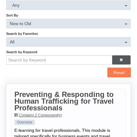
Cart (0 items)
Any
Sort By
Log In
New to Old
Search by Favorites
All
Search by Keyword
Reset
Preventing & Responding to
Human Trafficking for Travel
Professionals
Contains 2 Component(s)
Overview
E-learning for travel professionals. This module is
tailored specifically for business events and travel