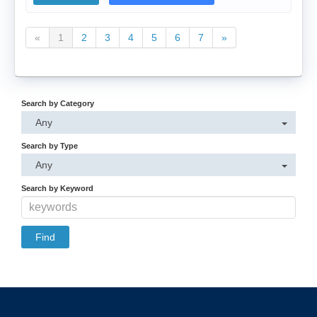
«
1
2
3
4
5
6
7
»
Search by Category
Any
Search by Type
Any
Search by Keyword