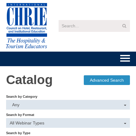
Home
Catalog
Advanced Search
Getting Started
Search by Category
Catalog
Any
Search by Format
FAQs
All Webinar Types
Search by Type