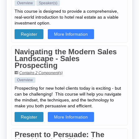
Overview
Speaker(s)
This course is designed to provide a comprehensive,
real-world introduction to hotel real estate as a viable
investment option.
Register
More Information
Navigating the Modern Sales
Landscape - Sales
Prospecting
Contains 2 Component(s)
Overview
Prospecting for new hotel clients today is exciting - but
can be challenging! This course will help you navigate
the mindset, the techniques, and the technology to
make you both persuasive and efficient.
Register
More Information
Present to Persuade: The