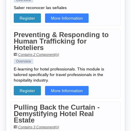
Overview
Saber reconocer las señales
Register
More Information
Preventing & Responding to
Human Trafficking for
Hoteliers
Contains 2 Component(s)
Overview
E-learning for hotel professionals. This module is
tailored specifically for travel professionals in the
hospitality industry.
Register
More Information
Pulling Back the Curtain -
Demystifying Hotel Real
Estate
Contains 3 Component(s)