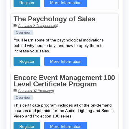
Register
More Information
The Psychology of Sales
Contains 2 Component(s)
Overview
You’ll learn some of the psychological motivations
behind why people buy, and how to apply them to
increase your sales.
Register
More Information
Encore Event Management 100
Level Certificate Program
Contains 37 Product(s)
Overview
This certificate program includes all of the on-demand
courses and job aids for the Audio, Lighting and Scenic,
Video and Projection 100 series,
Register
More Information