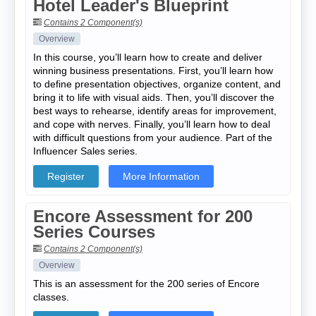
Hotel Leader's Blueprint
Contains 2 Component(s)
Overview
In this course, you’ll learn how to create and deliver
winning business presentations. First, you’ll learn how
to define presentation objectives, organize content, and
bring it to life with visual aids. Then, you’ll discover the
best ways to rehearse, identify areas for improvement,
and cope with nerves. Finally, you’ll learn how to deal
with difficult questions from your audience. Part of the
Influencer Sales series.
Register
More Information
Encore Assessment for 200
Series Courses
Contains 2 Component(s)
Overview
This is an assessment for the 200 series of Encore
classes.