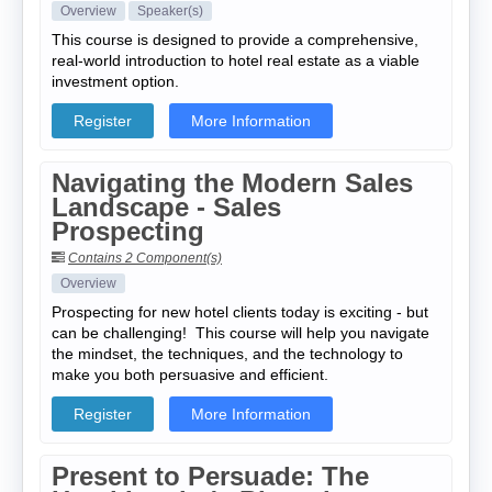
Overview
Speaker(s)
This course is designed to provide a comprehensive,
real-world introduction to hotel real estate as a viable
investment option.
Register
More Information
Navigating the Modern Sales
Landscape - Sales
Prospecting
Contains 2 Component(s)
Overview
Prospecting for new hotel clients today is exciting - but
can be challenging! This course will help you navigate
the mindset, the techniques, and the technology to
make you both persuasive and efficient.
Register
More Information
Present to Persuade: The