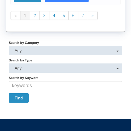
«
1
2
3
4
5
6
7
»
Search by Category
Any
Search by Type
Any
Search by Keyword