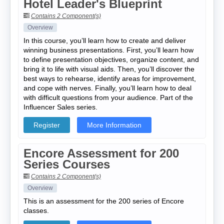
Hotel Leader's Blueprint
Contains 2 Component(s)
Overview
In this course, you’ll learn how to create and deliver
winning business presentations. First, you’ll learn how
to define presentation objectives, organize content, and
bring it to life with visual aids. Then, you’ll discover the
best ways to rehearse, identify areas for improvement,
and cope with nerves. Finally, you’ll learn how to deal
with difficult questions from your audience. Part of the
Influencer Sales series.
Register
More Information
Encore Assessment for 200
Series Courses
Contains 2 Component(s)
Overview
This is an assessment for the 200 series of Encore
classes.