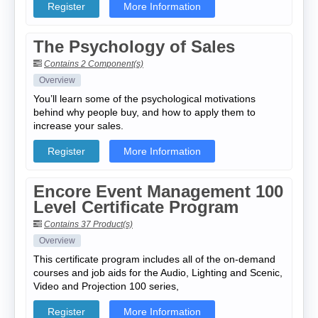
Register
More Information
The Psychology of Sales
Contains 2 Component(s)
Overview
You’ll learn some of the psychological motivations
behind why people buy, and how to apply them to
increase your sales.
Register
More Information
Encore Event Management 100
Level Certificate Program
Contains 37 Product(s)
Overview
This certificate program includes all of the on-demand
courses and job aids for the Audio, Lighting and Scenic,
Video and Projection 100 series,
Register
More Information