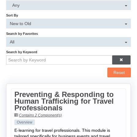
Cart (0 items)
Any
Sort By
Log In
New to Old
Search by Favorites
All
Search by Keyword
Reset
Preventing & Responding to
Human Trafficking for Travel
Professionals
Contains 2 Component(s)
Overview
E-learning for travel professionals. This module is
tailored specifically for business events and travel