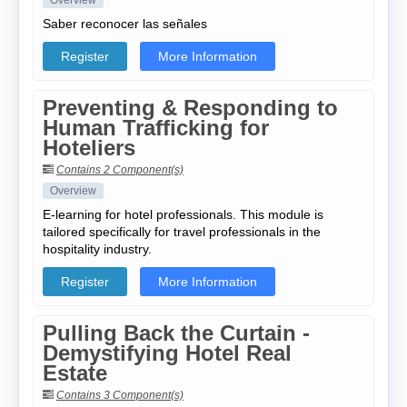
Overview
Saber reconocer las señales
Register
More Information
Preventing & Responding to
Human Trafficking for
Hoteliers
Contains 2 Component(s)
Overview
E-learning for hotel professionals. This module is
tailored specifically for travel professionals in the
hospitality industry.
Register
More Information
Pulling Back the Curtain -
Demystifying Hotel Real
Estate
Contains 3 Component(s)