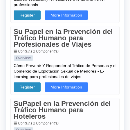
professionals.
Register
More Information
Su Papel en la Prevención del
Tráfico Humano para
Profesionales de Viajes
Contains 2 Component(s)
Overview
Cómo Prevenir Y Responder al Tráfico de Personas y el
Comercio de Explotación Sexual de Menores - E-
learning para profesionales de viajes
Register
More Information
SuPapel en la Prevención del
Tráfico Humano para
Hoteleros
Contains 2 Component(s)