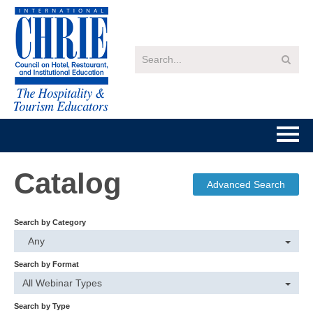
Home
Catalog
Advanced Search
Getting Started
Search by Category
Catalog
Any
Search by Format
FAQs
All Webinar Types
Search by Type